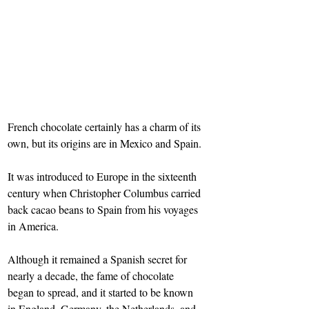
French chocolate certainly has a charm of its 
own, but its origins are in Mexico and Spain.
It was introduced to Europe in the sixteenth 
century when Christopher Columbus carried 
back cacao beans to Spain from his voyages 
in America.
Although it remained a Spanish secret for 
nearly a decade, the fame of chocolate 
began to spread, and it started to be known 
in England, Germany, the Netherlands, and 