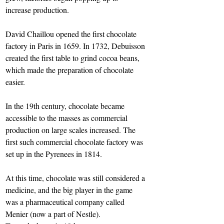
increase production.
David Chaillou opened the first chocolate 
factory in Paris in 1659. In 1732, Debuisson 
created the first table to grind cocoa beans, 
which made the preparation of chocolate 
easier.
In the 19th century, chocolate became 
accessible to the masses as commercial 
production on large scales increased. The 
first such commercial chocolate factory was 
set up in the Pyrenees in 1814.
At this time, chocolate was still considered a 
medicine, and the big player in the game 
was a pharmaceutical company called 
Menier (now a part of Nestle).