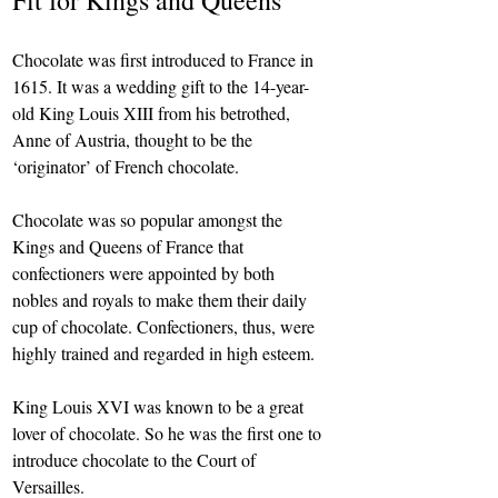
Fit for Kings and Queens
Chocolate was first introduced to France in 
1615. It was a wedding gift to the 14-year-
old King Louis XIII from his betrothed, 
Anne of Austria, thought to be the 
‘originator’ of French chocolate.
Chocolate was so popular amongst the 
Kings and Queens of France that 
confectioners were appointed by both 
nobles and royals to make them their daily 
cup of chocolate. Confectioners, thus, were 
highly trained and regarded in high esteem.
King Louis XVI was known to be a great 
lover of chocolate. So he was the first one to 
introduce chocolate to the Court of 
Versailles.