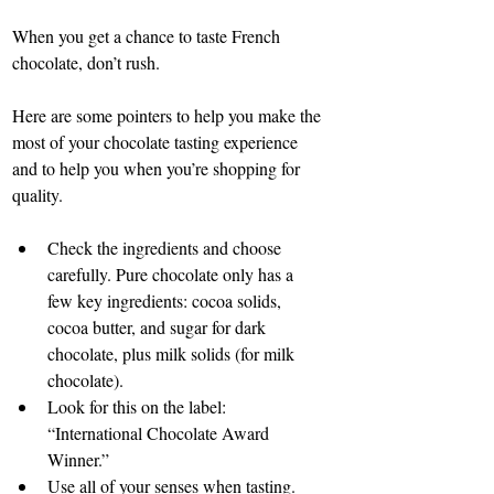
When you get a chance to taste French 
chocolate, don’t rush.
Here are some pointers to help you make the 
most of your chocolate tasting experience 
and to help you when you’re shopping for 
quality.
Check the ingredients and choose 
carefully. Pure chocolate only has a 
few key ingredients: cocoa solids, 
cocoa butter, and sugar for dark 
chocolate, plus milk solids (for milk 
chocolate).
Look for this on the label: 
“International Chocolate Award 
Winner.”
Use all of your senses when tasting.