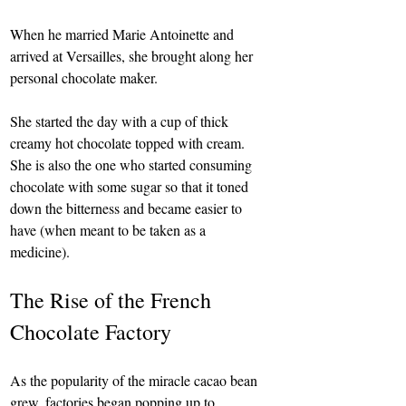
When he married Marie Antoinette and 
arrived at Versailles, she brought along her 
personal chocolate maker.
She started the day with a cup of thick 
creamy hot chocolate topped with cream. 
She is also the one who started consuming 
chocolate with some sugar so that it toned 
down the bitterness and became easier to 
have (when meant to be taken as a 
medicine).
The Rise of the French 
Chocolate Factory
As the popularity of the miracle cacao bean 
grew, factories began popping up to 