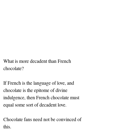
What is more decadent than French 
chocolate?
If French is the language of love, and 
chocolate is the epitome of divine 
indulgence, then French chocolate must 
equal some sort of decadent love.
Chocolate fans need not be convinced of 
this.