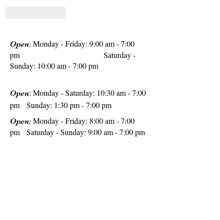
Like
Reply
: Monday - Friday: 9:00 am - 7:00
Open
pm
Saturday -
Sunday: 10:00 am - 7:00 pm
: Monday - Saturday: 10:30 am - 7:00
Open
pm Sunday: 1:30 pm - 7:00 pm
Monday - Friday: 8:00 am - 7:00
Open:
pm Saturday - Sunday: 9:00 am - 7:00 pm