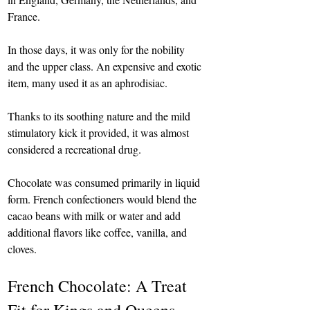
France.
In those days, it was only for the nobility 
and the upper class. An expensive and exotic 
item, many used it as an aphrodisiac.
Thanks to its soothing nature and the mild 
stimulatory kick it provided, it was almost 
considered a recreational drug.
Chocolate was consumed primarily in liquid 
form. French confectioners would blend the 
cacao beans with milk or water and add 
additional flavors like coffee, vanilla, and 
cloves.
French Chocolate: A Treat 