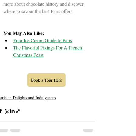
more about chocolate history and discover 
where to savour the best Paris offers.
You May Also Like: 
Your Ice Cream Guide to Paris
The Flavorful Fixings For A French 
Christmas Feast
Book a Tour Here
arisian Delights and Indulgences