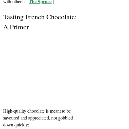
The Spruce
with others at 
.)
Tasting French Chocolate: 
A Primer 
High-quality chocolate is meant to be 
savoured and appreciated, not gobbled 
down quickly;