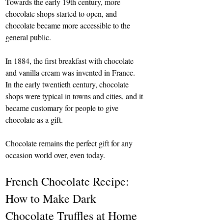
Towards the early 19th century, more 
chocolate shops started to open, and 
chocolate became more accessible to the 
general public.
In 1884, the first breakfast with chocolate 
and vanilla cream was invented in France. 
In the early twentieth century, chocolate 
shops were typical in towns and cities, and it 
became customary for people to give 
chocolate as a gift.
Chocolate remains the perfect gift for any 
occasion world over, even today.
French Chocolate Recipe: 
How to Make Dark 
Chocolate Truffles at Home