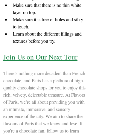
Make sure that there is no thin white 
layer on top.
Make sure it is free of holes and silky 
to touch.
Learn about the different fillings and 
textures before you try.
Join Us on Our Next Tour
There’s nothing more decadent than French 
chocolate, and Paris has a plethora of high-
quality chocolate shops for you to enjoy this 
rich, velvety, delectable treasure. At Flavors 
of Paris, we’re all about providing you with 
an intimate, immersive, and sensory 
experience of the city. We aim to share the 
flavours of Paris that we know and love. If 
you’re a chocolate fan, 
follow us
 to learn 