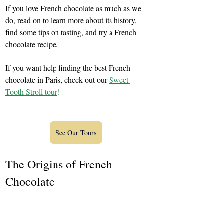
If you love French chocolate as much as we 
do, read on to learn more about its history, 
find some tips on tasting, and try a French 
chocolate recipe.
If you want help finding the best French 
chocolate in Paris, check out our 
Sweet 
Tooth Stroll tour
!
See Our Tours
The Origins of French 
Chocolate