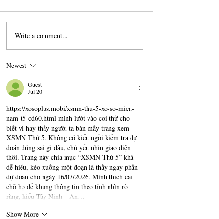
Write a comment...
A Beginner's Guide To
How A Perfumer C
Understanding Champagne
Fragrance
Newest
Guest
Jul 20
https://xosoplus.mobi/xsmn-thu-5-xo-so-mien-
nam-t5-cd60.html
 mình lướt vào coi thử cho 
biết vì hay thấy người ta bàn mấy trang xem 
XSMN Thứ 5. Không có kiểu ngồi kiểm tra dự 
đoán đúng sai gì đâu, chủ yếu nhìn giao diện 
thôi. Trang này chia mục “XSMN Thứ 5” khá 
dễ hiểu, kéo xuống một đoạn là thấy ngay phần 
dự đoán cho ngày 16/07/2026. Mình thích cái 
chỗ họ để khung thông tin theo tỉnh nhìn rõ 
ràng, kiểu Tây Ninh – An…
Show More