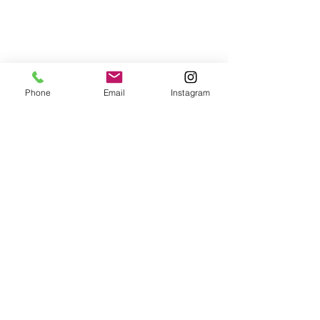
Phone
Email
Instagram