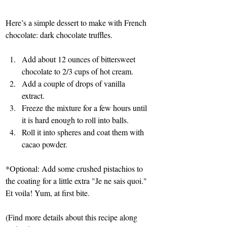
Here’s a simple dessert to make with French 
chocolate: dark chocolate truffles.
Add about 12 ounces of bittersweet 
chocolate to 2/3 cups of hot cream.
Add a couple of drops of vanilla 
extract.
Freeze the mixture for a few hours until 
it is hard enough to roll into balls.
Roll it into spheres and coat them with 
cacao powder.
*Optional: Add some crushed pistachios to 
the coating for a little extra "Je ne sais quoi."
Et voila! Yum, at first bite.
(Find more details about this recipe along 