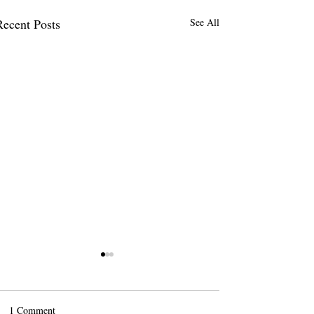
Recent Posts
See All
1 Comment