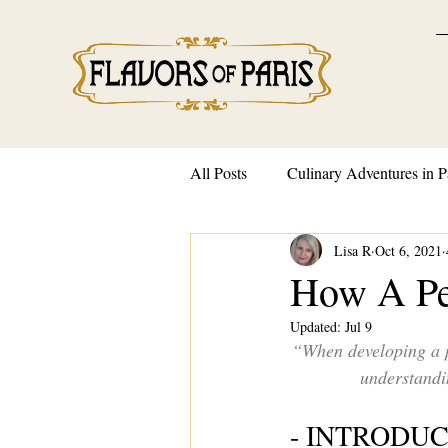
All Posts
Culinary Adventures in P
Lisa R
Oct 6, 2021
French Traditions and Customs
How A Pe
Updated:
Jul 9
“When developing a p
understandin
- INTRODU