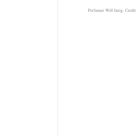
Perfumer Will Inrig. Credit