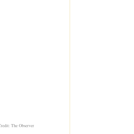
Credit: The Observer 