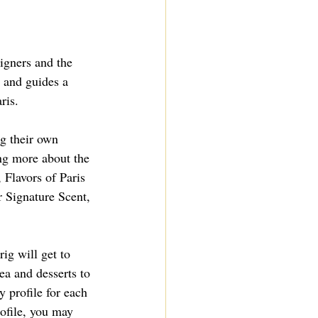
igners and the 
 and guides a 
ris.
ng their own 
ng more about the 
 Flavors of Paris 
r Signature Scent
, 
ig will get to 
ea and desserts to 
y profile for each 
ofile, you may 