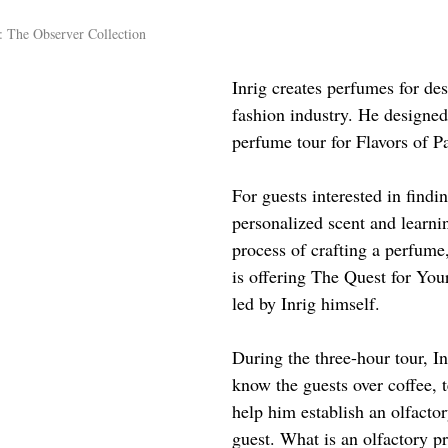
: The Observer Collection
Inrig creates perfumes for des
fashion industry. He designed
perfume tour for Flavors of Pa
For guests interested in findi
personalized scent and learni
process of crafting a perfume,
is offering 
The Quest for You
led by Inrig himself.
During the three-hour tour, Inr
know the guests over coffee, t
help him establish an olfactor
guest. What is an olfactory pr