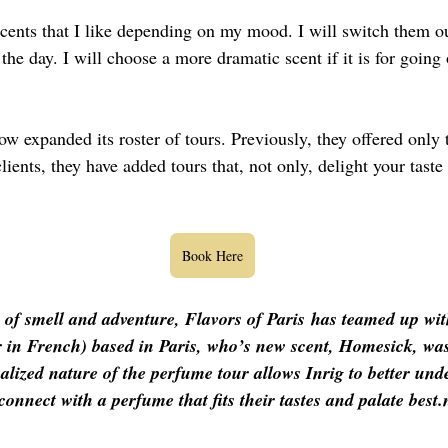
 scents that I like depending on my mood. I will switch them ou
 the day. I will choose a more dramatic scent if it is for going 
ow expanded its roster of tours. Previously, they offered only t
ents, they have added tours that, not only, delight your taste
Book Here
 of smell and adventure, 
Flavors of Paris
 has teamed up with
in French) based in Paris, who’s new scent, Homesick, was
alized nature of the perfume tour allows Inrig to better und
onnect with a perfume that fits their tastes and palate best.