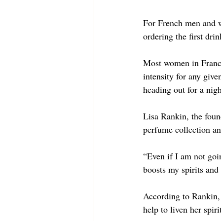
For French men and wo
ordering the first drin
Most women in France 
intensity for any giv
heading out for a nig
Lisa Rankin, the foun
perfume collection an
“Even if I am not go
boosts my spirits and
According to Rankin, 
help to liven her spiri