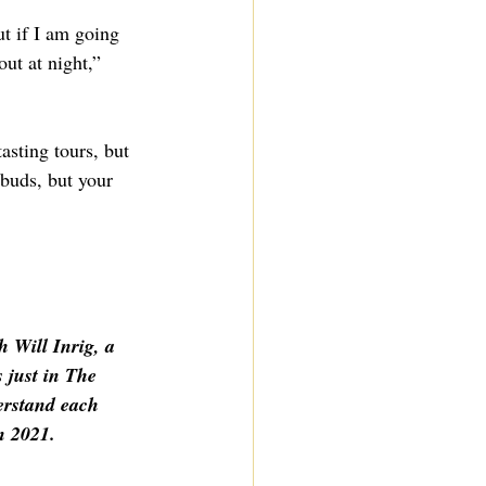
t if I am going 
out at night,” 
asting tours, but 
 buds, but your 
 Will Inrig, a 
 just in The 
erstand each 
n 2021.