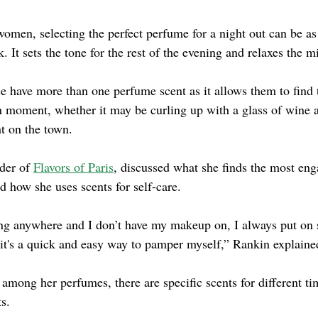
men, selecting the perfect perfume for a night out can be as
k. It sets the tone for the rest of the evening and relaxes the m
have more than one perfume scent as it allows them to find t
en moment, whether it may be curling up with a glass of wine 
ht on the town.
der of
Flavors of Paris
, discussed what she finds the most eng
d how she uses scents for self-care.
ing anywhere and I don’t have my makeup on, I always put on 
 it's a quick and easy way to pamper myself,” Rankin explaine
among her perfumes, there are specific scents for different t
ts.