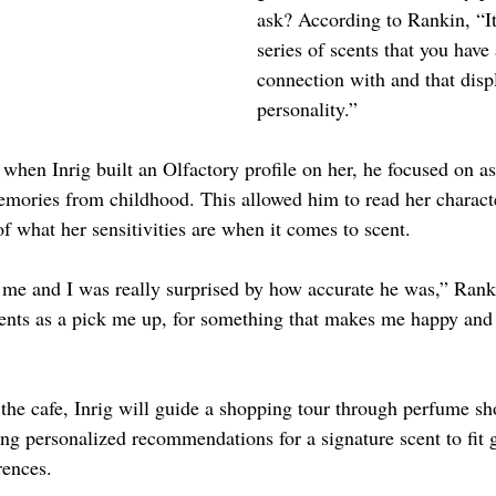
ask? According to Rankin, “It’
series of scents that you have
connection with and that disp
personality.”
when Inrig built an Olfactory profile on her, he focused on a
emories from childhood. This allowed him to read her charact
f what her sensitivities are when it comes to scent.
 me and I was really surprised by how accurate he was,” Ranki
scents as a pick me up, for something that makes me happy and
 the cafe, Inrig will guide a shopping tour through perfume sh
ng personalized recommendations for a signature scent to fit 
rences.