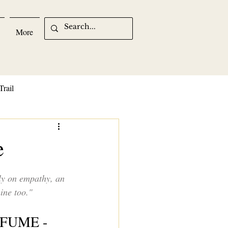
More
Trail
e
ly on empathy, an 
ine too."
FUME -