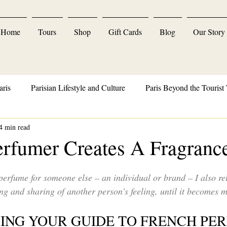
Home
Tours
Shop
Gift Cards
Blog
Our Story
aris
Parisian Lifestyle and Culture
Paris Beyond the Tourist 
4 min read
Parisian Delights and Indulgences
rfumer Creates A Fragranc
erfume for someone else – an individual or brand – I also re
g and sharing of another person’s feeling, until it becomes m
CING YOUR GUIDE TO FRENCH PER