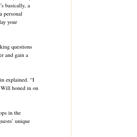
s basically, a 
 a personal 
lay your 
sking questions 
er and gain a 
n explained. “I 
 Will honed in on 
ops in the 
guests’ unique 