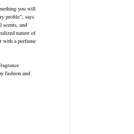
mething you will 
y profile”, says 
l scents, and 
nalized nature of 
t with a perfume 
fragrance 
by fashion and 