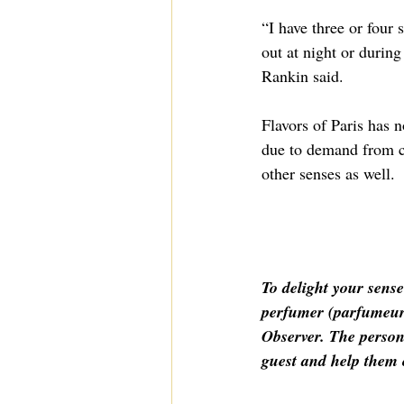
“I have three or four
out at night or during
Rankin said.
Flavors of Paris has n
due to demand from cli
other senses as well.
To delight your sense
perfumer (parfumeur 
Observer. The person
guest and help them c