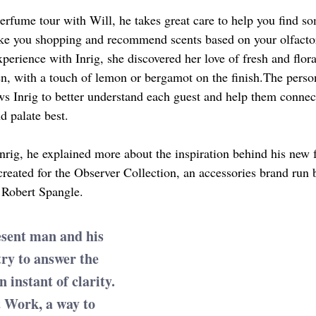
rfume tour with Will, he takes great care to help you find so
take you shopping and recommend scents based on your olfactor
erience with Inrig, she discovered her love of fresh and flora
nen, with a touch of lemon or bergamot on the finish.The perso
ws Inrig to better understand each guest and help them connec
nd palate best.
Inrig, he explained more about the inspiration behind his new 
eated for the Observer Collection, an accessories brand run 
 Robert Spangle.
esent man and his 
ry to answer the 
 instant of clarity. 
t Work, a way to 