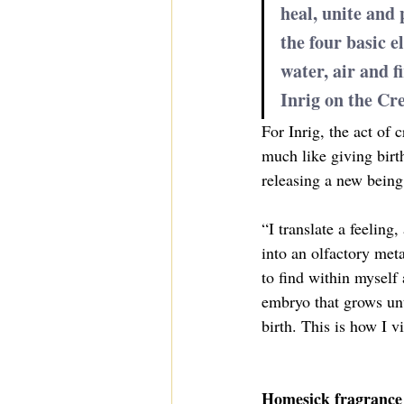
heal, unite and p
the four basic e
water, air and fi
Inrig on the Cre
For Inrig, the act of 
much like giving birt
releasing a new being 
“I translate a feeling
into an olfactory meta
to find within myself 
embryo that grows unti
birth. This is how I v
Homesick fragrance 