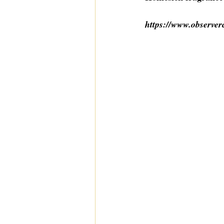
https://www.observer