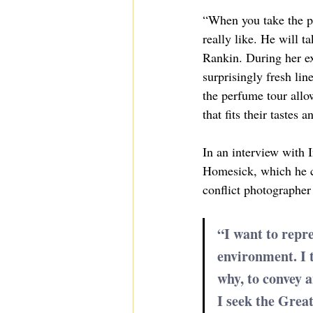
“When you take the pe
really like. He will 
Rankin. During her exp
surprisingly fresh li
the perfume tour allo
that fits their tastes a
In an interview with 
Homesick, which he cr
conflict photographer
“I want to repr
environment. I t
why, to convey an
I seek the Grea