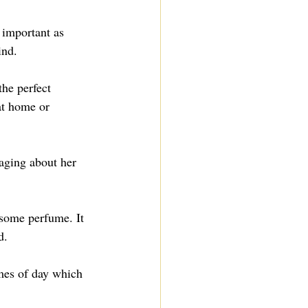
 important as 
ind.
he perfect 
at home or 
aging about her 
some perfume. It 
d.
imes of day which 