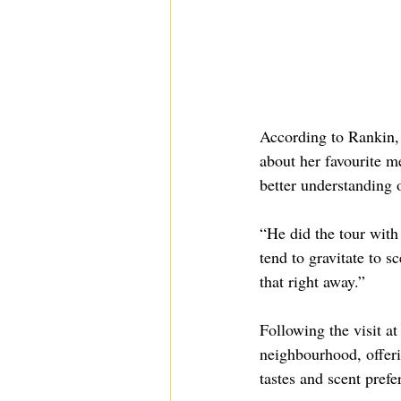
According to Rankin, 
about her favourite m
better understanding o
“He did the tour with
tend to gravitate to 
that right away.”
Following the visit at
neighbourhood, offeri
tastes and scent prefe