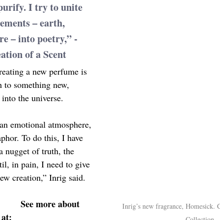
urify. I try to unite 
lements – earth, 
re – into poetry,” -
ation of a Scent
creating a new perfume is 
h to something new, 
into the universe.
, an emotional atmosphere, 
phor. To do this, I have 
a nugget of truth, the 
l, in pain, I need to give 
iew creation,” Inrig said.
See more about 
Inrig’s new fragrance, Homesick. 
at:
Collection