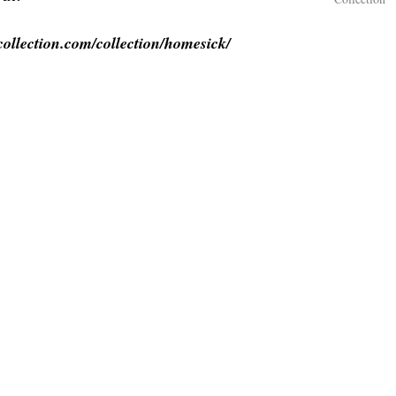
collection.com/collection/homesick/