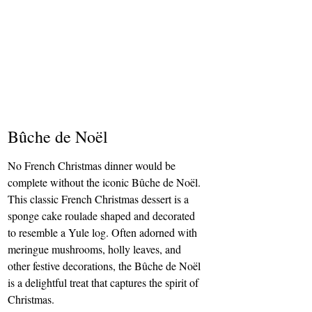
Bûche de Noël
No French Christmas dinner would be 
complete without the iconic Bûche de Noël. 
This classic French Christmas dessert is a 
sponge cake roulade shaped and decorated 
to resemble a Yule log. Often adorned with 
meringue mushrooms, holly leaves, and 
other festive decorations, the Bûche de Noël 
is a delightful treat that captures the spirit of 
Christmas.