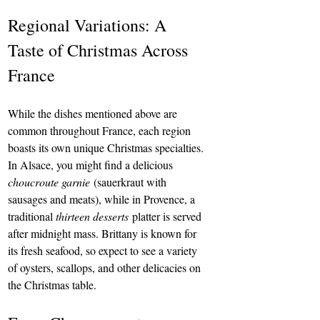
Regional Variations: A 
Taste of Christmas Across 
France
While the dishes mentioned above are 
common throughout France, each region 
boasts its own unique Christmas specialties. 
In Alsace, you might find a delicious 
choucroute garnie
 (sauerkraut with 
sausages and meats), while in Provence, a 
traditional 
thirteen desserts
 platter is served 
after midnight mass. Brittany is known for 
its fresh seafood, so expect to see a variety 
of oysters, scallops, and other delicacies on 
the Christmas table.