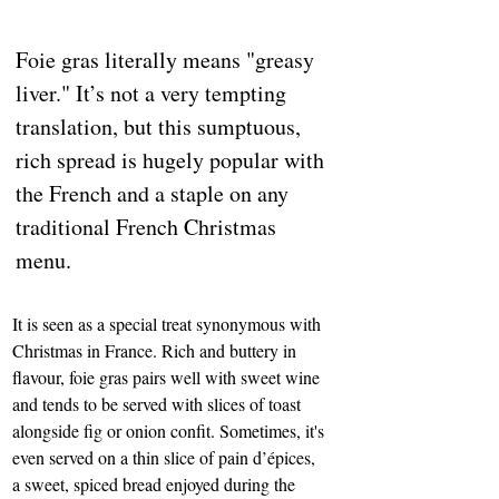
Foie gras literally means "greasy 
liver." It’s not a very tempting 
translation, but this sumptuous, 
rich spread is hugely popular with 
the French and a staple on any 
traditional French Christmas 
menu. 
It is seen as a special treat synonymous with 
Christmas in France. Rich and buttery in 
flavour, foie gras pairs well with sweet wine 
and tends to be served with slices of toast 
alongside fig or onion confit. Sometimes, it's 
even served on a thin slice of pain d’épices, 
a sweet, spiced bread enjoyed during the 