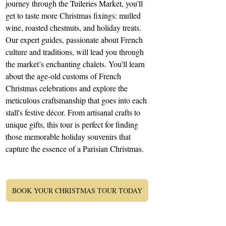
journey through the Tuileries Market, you'll 
get to taste more Christmas fixings: mulled 
wine, roasted chestnuts, and holiday treats. 
Our expert guides, passionate about French 
culture and traditions, will lead you through 
the market’s enchanting chalets. You'll learn 
about the age-old customs of French 
Christmas celebrations and explore the 
meticulous craftsmanship that goes into each 
stall's festive décor. From artisanal crafts to 
unique gifts, this tour is perfect for finding 
those memorable holiday souvenirs that 
capture the essence of a Parisian Christmas.
BOOK YOUR CHRISTMAS TOUR TODAY