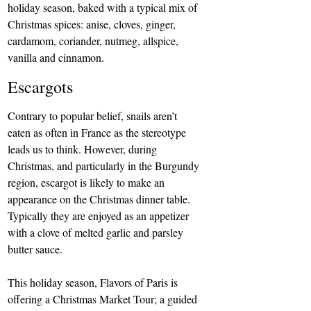
holiday season, baked with a typical mix of 
Christmas spices: anise, cloves, ginger, 
cardamom, coriander, nutmeg, allspice, 
vanilla and cinnamon.
Escargots
Contrary to popular belief, snails aren’t 
eaten as often in France as the stereotype 
leads us to think. However, during 
Christmas, and particularly in the Burgundy 
region, escargot is likely to make an 
appearance on the Christmas dinner table. 
Typically they are enjoyed as an appetizer 
with a clove of melted garlic and parsley 
butter sauce.
This holiday season, 
Flavors of Paris is 
offering a Christmas Market Tour
; a guided 