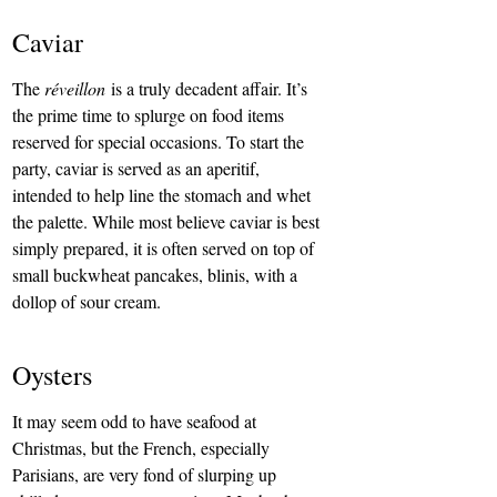
Caviar
The 
réveillon
 is a truly decadent affair. It’s 
the prime time to splurge on food items 
reserved for special occasions. To start the 
party, caviar is served as an aperitif, 
intended to help line the stomach and whet 
the palette. While most believe caviar is best 
simply prepared, it is often served on top of 
small buckwheat pancakes, blinis, with a 
dollop of sour cream.
Oysters
It may seem odd to have seafood at 
Christmas, but the French, especially 
Parisians, are very fond of slurping up 