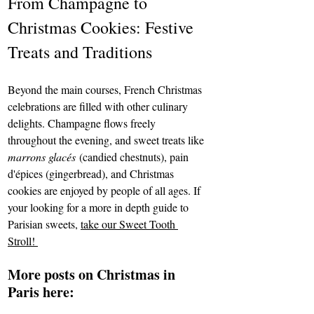
From Champagne to 
Christmas Cookies: Festive 
Treats and Traditions
Beyond the main courses, French Christmas 
celebrations are filled with other culinary 
delights. Champagne flows freely 
throughout the evening, and sweet treats like 
marrons glacés
 (candied chestnuts), pain 
d'épices (gingerbread), and Christmas 
cookies are enjoyed by people of all ages. If 
your looking for a more in depth guide to 
Parisian sweets, 
take our Sweet Tooth 
Stroll! 
More posts on Christmas in 
Paris here: