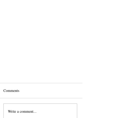
Comments
Write a comment...