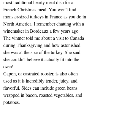
most traditional hearty meat dish for a 
French Christmas meal. You won’t find 
monster-sized turkeys in France as you do in 
North America. I remember chatting with a 
winemaker in Bordeaux a few years ago. 
The vintner told me about a visit to Canada 
during Thanksgiving and how astonished 
she was at the size of the turkey. She said 
she couldn’t believe it actually fit into the 
oven!
Capon, or castrated rooster, is also often 
used as it is incredibly tender, juicy, and 
flavorful. Sides can include green beans 
wrapped in bacon, roasted vegetables, and 
potatoes.