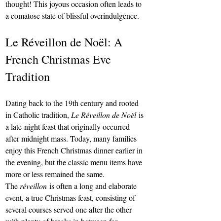
thought! This joyous occasion often leads to 
a comatose state of blissful overindulgence.
Le Réveillon de Noël: A 
French Christmas Eve 
Tradition
Dating back to the 19th century and rooted 
in Catholic tradition, 
Le Réveillon de Noël
 is 
a late-night feast that originally occurred 
after midnight mass. Today, many families 
enjoy this French Christmas dinner earlier in 
the evening, but the classic menu items have 
more or less remained the same.
The 
réveillon
 is often a long and elaborate 
event, a true Christmas feast, consisting of 
several courses served one after the other 