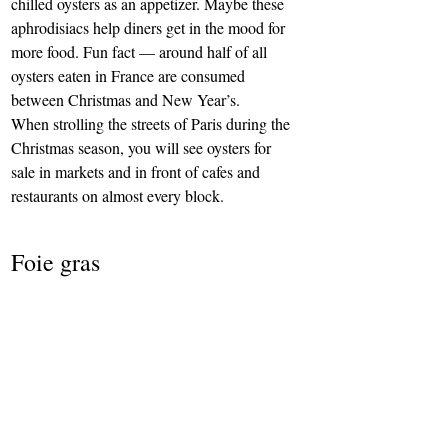
chilled oysters as an appetizer. Maybe these 
aphrodisiacs help diners get in the mood for 
more food. Fun fact — around half of all 
oysters eaten in France are consumed 
between Christmas and New Year’s.
When strolling the streets of Paris during the 
Christmas season, you will see oysters for 
sale in markets and in front of cafes and 
restaurants on almost every block.
Foie gras