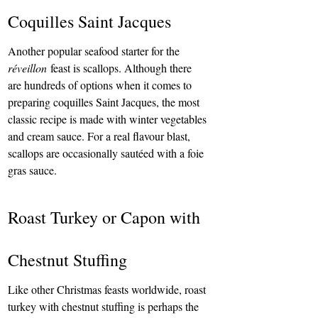
Coquilles Saint Jacques
Another popular seafood starter for the 
réveillon
 feast is scallops. Although there 
are hundreds of options when it comes to 
preparing coquilles Saint Jacques, the most 
classic recipe is made with winter vegetables 
and cream sauce. For a real flavour blast, 
scallops are occasionally sautéed with a foie 
gras sauce.
Roast Turkey or Capon with 
Chestnut Stuffing
Like other Christmas feasts worldwide, roast 
turkey with chestnut stuffing is perhaps the 