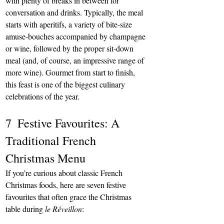
with plenty of breaks in between for 
conversation and drinks. Typically, the meal 
starts with aperitifs, a variety of bite-size 
amuse-bouches accompanied by champagne 
or wine, followed by the proper sit-down 
meal (and, of course, an impressive range of 
more wine). Gourmet from start to finish, 
this feast is one of the biggest culinary 
celebrations of the year.
7  Festive Favourites: A 
Traditional French 
Christmas Menu
If you’re curious about classic French 
Christmas foods, here are seven festive 
favourites that often grace the Christmas 
table during 
le Réveillon
: