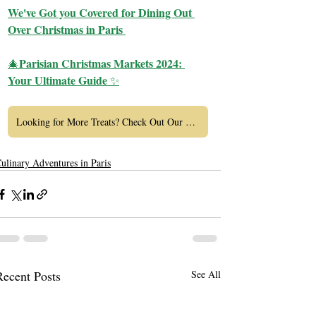
We've Got you Covered for Dining Out 
Over Christmas in Paris 
Parisian Christmas Markets 2024: 
🎄
Your Ultimate Guide 
✨
Looking for More Treats? Check Out Our Tasting Tours Here
ulinary Adventures in Paris
Recent Posts
See All