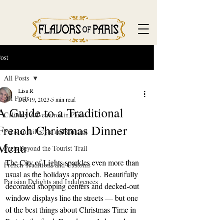
ost
All Posts
Lisa R
All Posts
Dec 19, 2023
5 min read
A Guide to a Traditional
Culinary Adventures in Paris
French Christmas Dinner
Parisian Lifestyle and Culture
Menu
Paris Beyond the Tourist Trail
The City of Lights sparkles even more than 
French Traditions and Customs
usual as the holidays approach. Beautifully 
Parisian Delights and Indulgences
decorated shopping centers and decked-out 
window displays line the streets — but one 
of the best things about Christmas Time in 