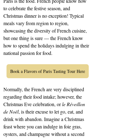
Paris is the food. French people know how 
to celebrate the festive season, and 
Christmas dinner is no exception! Typical 
meals vary from region to region, 
showcasing the diversity of French cuisine, 
but one thing is sure — the French know 
how to spend the holidays indulging in their 
national passion for food.
Book a Flavors of Paris Tasting Tour Here
Normally, the French are very disciplined 
regarding their food intake; however, the 
Christmas Eve celebration, or 
le Réveillon 
de Noël
, is their excuse to let go, eat, and 
drink with abandon. Imagine a Christmas 
feast where you can indulge in foie gras, 
oysters, and champagne without a second 