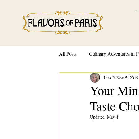
All Posts
Culinary Adventures in P
Lisa R
Nov 5, 2019
French Traditions and Customs
Your Mini
Taste Cho
Updated:
May 4