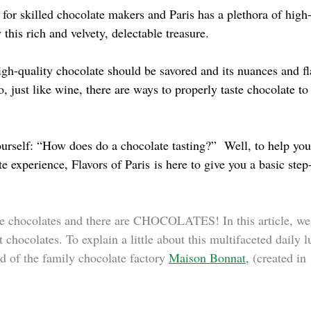
 for skilled chocolate makers and Paris has a plethora of high
 this rich and velvety, delectable treasure.
high-quality chocolate should be savored and its nuances and fl
, just like wine, there are ways to properly taste chocolate to 
rself: “How does do a chocolate tasting?”  Well, to help you
te experience, 
Flavors of Paris
 is here to give you a basic step
are chocolates and there are CHOCOLATES! In this article, we 
 chocolates. To explain a little about this multifaceted daily 
 of the family chocolate factory 
Maison Bonnat
,
(created in