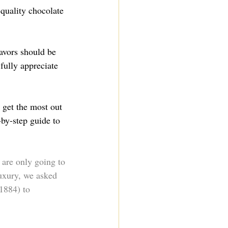
-quality chocolate 
avors should be 
fully appreciate 
 get the most out 
-by-step guide to 
are only going to 
luxury, we asked 
 1884) to 