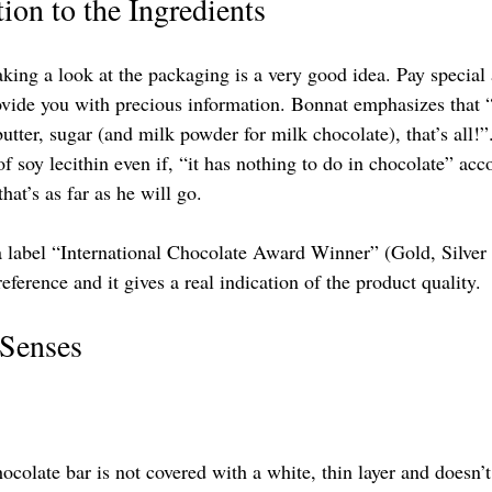
tion to the Ingredients
king a look at the packaging is a very good idea. Pay special a
rovide you with precious information. Bonnat emphasizes that “
utter, sugar (and milk powder for milk chocolate), that’s all!”
of soy lecithin even if, “it has nothing to do in chocolate” acc
hat’s as far as he will go.
 label “International Chocolate Award Winner” (Gold, Silver
reference and it gives a real indication of the product quality.
 Senses
ocolate bar is not covered with a white, thin layer and doesn’t