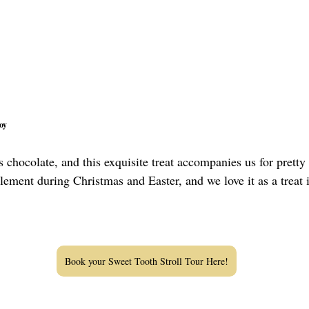
oy
 chocolate, and this exquisite treat accompanies us for pretty
element during Christmas and Easter, and we love it as a treat 
Book your Sweet Tooth Stroll Tour Here!