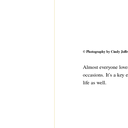
© Photography by 
Cindy Joffr
Almost everyone loves
occasions. It’s a key 
life as well.