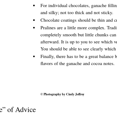
For individual chocolates, ganache fillin
and silky; not too thick and not sticky.
Chocolate coatings should be thin and c
Pralines are a little more complex. Tradi
completely smooth but little chunks can
afterward. It is up to you to see which v
You should be able to see clearly which
Finally, there has to be a great balance 
flavors of the ganache and cocoa notes.
© Photography by 
Cindy Joffroy
e” of Advice