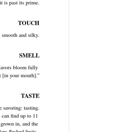
t is past its prime.
TOUCH
l smooth and silky.
SMELL
avors bloom fully 
t [in your mouth].”
TASTE
 savoring: tasting.
u can find up to 11 
 grown in, and the 
low-fleshed fruits, 