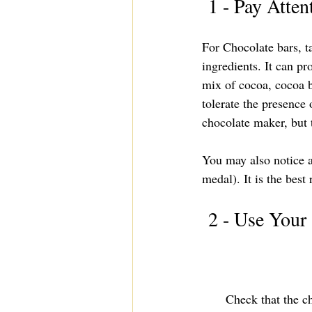
 1 - Pay Atten
For Chocolate bars, ta
ingredients. It can p
mix of cocoa, cocoa b
tolerate the presence 
chocolate maker, but t
You may also notice a
medal). It is the best 
 2 - Use Your
Check that the ch