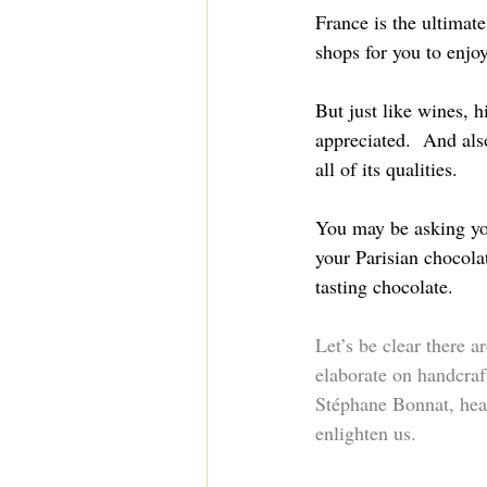
France is the ultimate
shops for you to enjoy
But just like wines, 
appreciated.  And also
all of its qualities.
You may be asking you
your Parisian chocola
tasting chocolate.
Let’s be clear there 
elaborate on handcraft
Stéphane Bonnat, head
enlighten us.