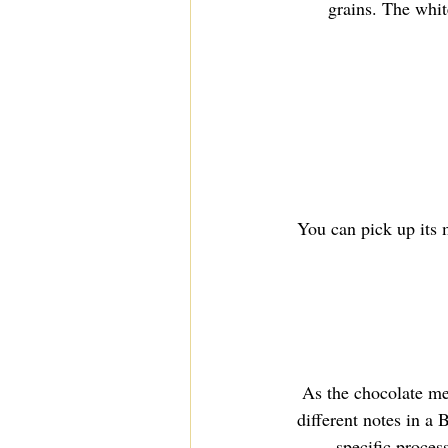
grains. The white
You can pick up its 
As the chocolate mel
different notes in a
specific process