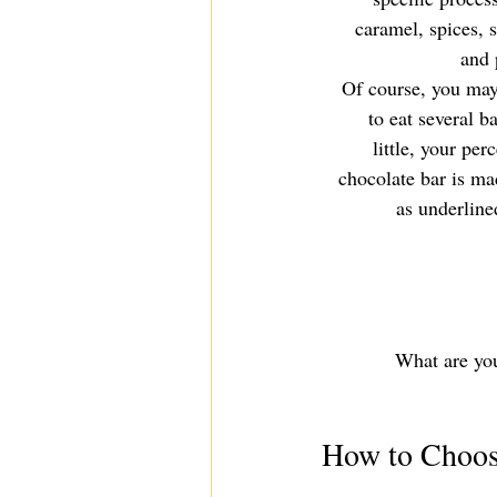
caramel, spices, 
and 
 Of course, you may 
to eat several b
little, your pe
chocolate bar is ma
as underline
What are your
How to Choos