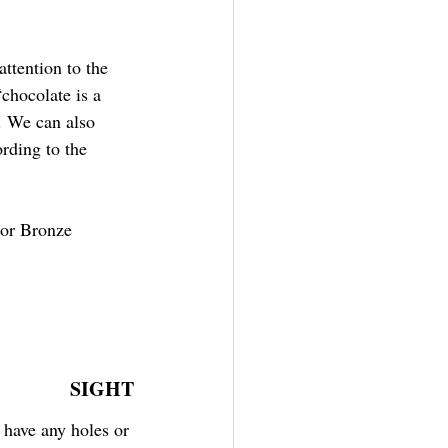
ttention to the 
chocolate is a 
. We can also 
ording to the 
 or Bronze 
SIGHT
 have any holes or 