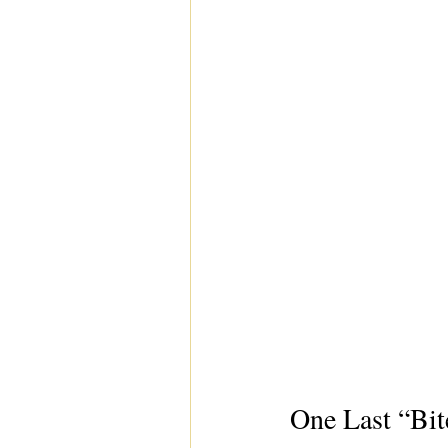
One Last “Bit