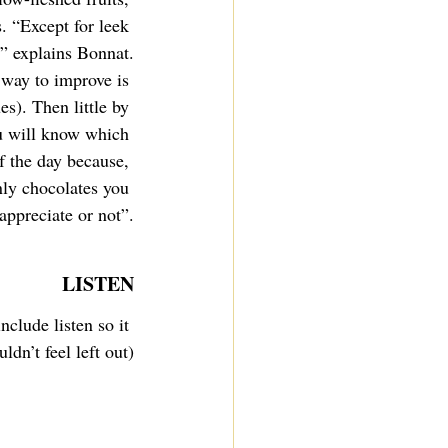
. “Except for leek 
e” explains Bonnat.
 way to improve is 
s). Then little by 
u will know which 
f the day because, 
ly chocolates you 
appreciate or not”.
LISTEN
nclude listen so it 
ldn’t feel left out)