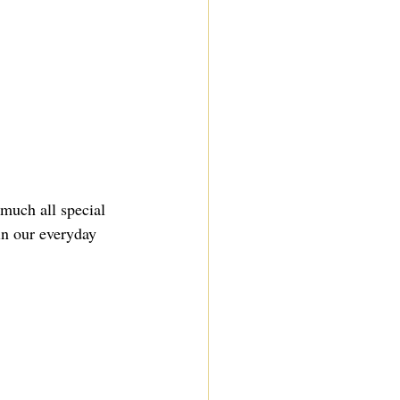
 much all special 
in our everyday 