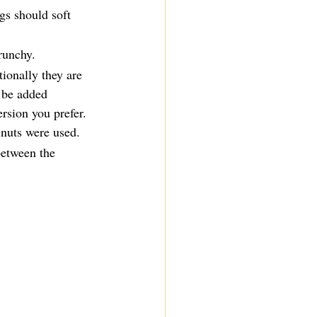
gs should soft 
runchy.
tionally they are 
 be added 
ersion you prefer. 
 nuts were used.
between the 