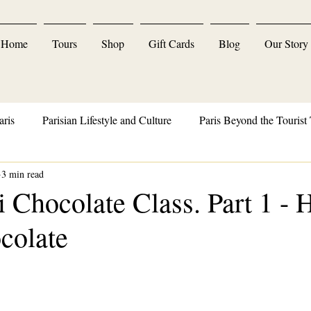
Home
Tours
Shop
Gift Cards
Blog
Our Story
aris
Parisian Lifestyle and Culture
Paris Beyond the Tourist 
3 min read
Parisian Delights and Indulgences
 Chocolate Class. Part 1 -
colate