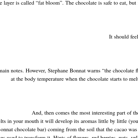
 layer is called “fat bloom”. The chocolate is safe to eat, but i
It should fee
main notes. However, Stephane Bonnat warns “the chocolate fl
at the body temperature when the chocolate starts to mel
And, then comes the most interesting part of the
ts in your mouth it will develop its aromas little by little (yo
 Bonnat chocolate bar) coming from the soil that the cacao was
es used to transform it. Hints of flowers, red berries, nuts, yel