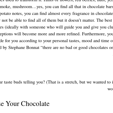
smoke, mushroom…yes, you can find all that in chocolate bars
potato notes, you can find almost every fragrance in chocolat
not be able to find all of them but it doesn’t matter. The best
ars (ideally with someone who will guide you and give you clue
rceptions will become more and more refined. Furthermore, yo
de for you according to your personal tastes, mood and time o
d by Stephane Bonnat “there are no bad or good chocolates on
 taste buds telling you? (That is a stretch, but we wanted to i
wou
e Your Chocolate