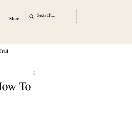
More
Trail
 How To