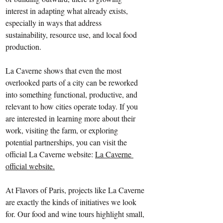
interest in adapting what already exists, 
especially in ways that address 
sustainability, resource use, and local food 
production.
La Caverne shows that even the most 
overlooked parts of a city can be reworked 
into something functional, productive, and 
relevant to how cities operate today. If you 
are interested in learning more about their 
work, visiting the farm, or exploring 
potential partnerships, you can visit the 
official La Caverne website: 
La Caverne 
official website
.
At Flavors of Paris, projects like La Caverne 
are exactly the kinds of initiatives we look 
for. Our food and wine tours highlight small, 