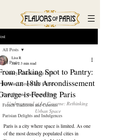
ost
All Posts
Lisa R
All Posts
Jun 2
3 min read
From Parking Spot to Pantry:
Culinary Adventures in Paris
How an 18th Arrondissement
Parisian Lifestyle and Culture
Garage is Feeding Paris
Paris Beyond the Tourist Trail
Underground at La Caverne: Rethinking 
French Traditions and Customs
Urban Space
Parisian Delights and Indulgences
Paris is a city where space is limited. As one 
of the most densely populated cities in 