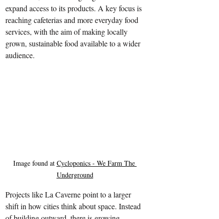
expand access to its products. A key focus is 
reaching cafeterias and more everyday food 
services, with the aim of making locally 
grown, sustainable food available to a wider 
audience.
Image found at 
Cycloponics - We Farm The 
Underground
Projects like La Caverne point to a larger 
shift in how cities think about space. Instead 
of building outward, there is growing 