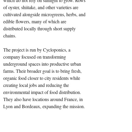
which do not rely on sunlight to grow. Rows 
of oyster, shiitake, and other varieties are 
cultivated alongside microgreens, herbs, and 
edible flowers, many of which are 
distributed locally through short supply 
chains.
The project is run by Cycloponics, a 
company focused on transforming 
underground spaces into productive urban 
farms. Their broader goal is to bring fresh, 
organic food closer to city residents while 
creating local jobs and reducing the 
environmental impact of food distribution. 
They also have locations around France, in 
Lyon and Bordeaux, expanding the mission. 