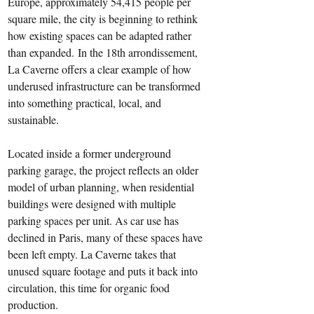
Europe, approximately 54,415 people per 
square mile, the city is beginning to rethink 
how existing spaces can be adapted rather 
than expanded. In the 18th arrondissement, 
La Caverne offers a clear example of how 
underused infrastructure can be transformed 
into something practical, local, and 
sustainable.
Located inside a former underground 
parking garage, the project reflects an older 
model of urban planning, when residential 
buildings were designed with multiple 
parking spaces per unit. As car use has 
declined in Paris, many of these spaces have 
been left empty. La Caverne takes that 
unused square footage and puts it back into 
circulation, this time for organic food 
production.