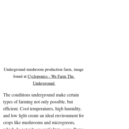
Underground mushroom production farm, image 
found at 
Cycloponics - We Farm The 
Underground
The conditions underground make certain 
types of farming not only possible, but 
efficient. Cool temperatures, high humidity, 
and low light create an ideal environment for 
crops like mushrooms and microgreens, 