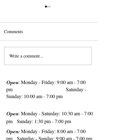
Comments
Write a comment...
The Sweet Secret of Summer
10 Touristy Terrace
in France: French
Still Worth The Vis
Strawberries
: Monday - Friday: 9:00 am - 7:00
Open
pm
Saturday -
Sunday: 10:00 am - 7:00 pm
: Monday - Saturday: 10:30 am - 7:00
Open
pm Sunday: 1:30 pm - 7:00 pm
Monday - Friday: 8:00 am - 7:00
Open:
pm Saturday - Sunday: 9:00 am - 7:00 pm