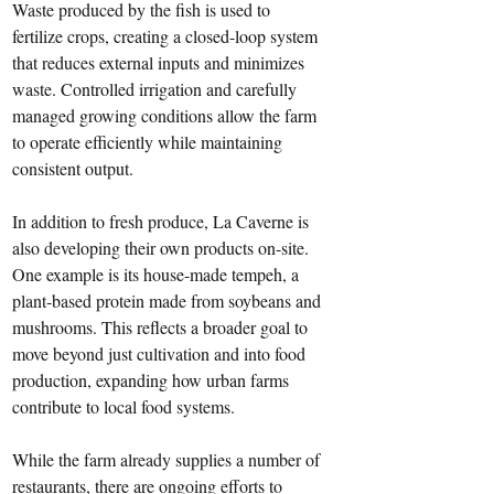
Waste produced by the fish is used to 
fertilize crops, creating a closed-loop system 
that reduces external inputs and minimizes 
waste. Controlled irrigation and carefully 
managed growing conditions allow the farm 
to operate efficiently while maintaining 
consistent output. 
In addition to fresh produce, La Caverne is 
also developing their own products on-site. 
One example is its house-made tempeh, a 
plant-based protein made from soybeans and 
mushrooms. This reflects a broader goal to 
move beyond just cultivation and into food 
production, expanding how urban farms 
contribute to local food systems.
While the farm already supplies a number of 
restaurants, there are ongoing efforts to 