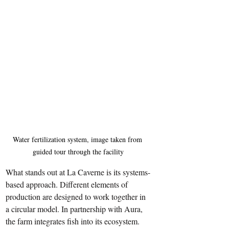
Water fertilization system, image taken from 
guided tour through the facility
What stands out at La Caverne is its systems-
based approach. Different elements of 
production are designed to work together in 
a circular model. In partnership with Aura, 
the farm integrates fish into its ecosystem. 