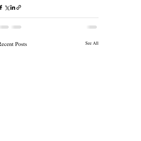
Recent Posts
See All