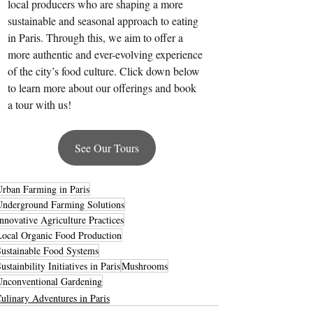
local producers who are shaping a more 
sustainable and seasonal approach to eating 
in Paris. Through this, we aim to offer a 
more authentic and ever-evolving experience 
of the city’s food culture. Click down below 
to learn more about our offerings and book 
a tour with us!
See Our Tours
Urban Farming in Paris
Underground Farming Solutions
nnovative Agriculture Practices
Local Organic Food Production
Sustainable Food Systems
ustainbility Initiatives in Paris
Mushrooms
Unconventional Gardening
ulinary Adventures in Paris