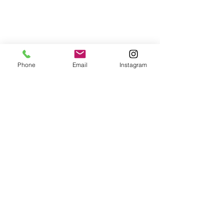
Phone
Email
Instagram