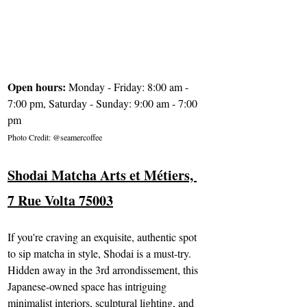
Open hours: 
Monday - Friday: 8:00 am - 
7:00 pm, Saturday - Sunday: 9:00 am - 7:00 
pm
Photo Credit: @seamercoffee
Shodai Matcha Arts et Métier
s, 
7 Rue Volta 75003
If you're craving an exquisite, authentic spot 
to sip matcha in style, Shodai is a must-try. 
Hidden away in the 3rd arrondissement, this 
Japanese-owned space has intriguing 
minimalist interiors, sculptural lighting, and 