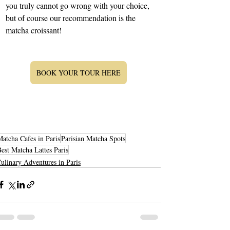
you truly cannot go wrong with your choice, 
but of course our recommendation is the 
matcha croissant!
BOOK YOUR TOUR HERE
atcha Cafes in Paris
Parisian Matcha Spots
est Matcha Lattes Paris
ulinary Adventures in Paris