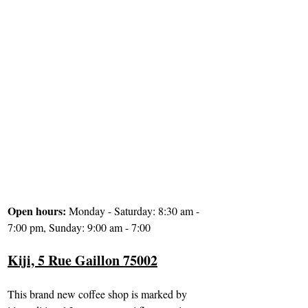
Open hours: 
Monday - Saturday: 8:30 am - 
7:00 pm, Sunday: 9:00 am - 7:00
Kiji, 5 Rue Gaillon 75002
This brand new coffee shop is marked by 