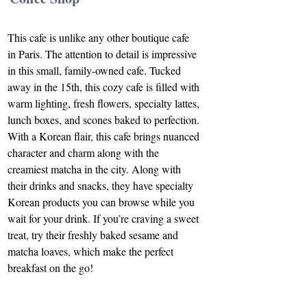
This cafe is unlike any other boutique cafe 
in Paris. The attention to detail is impressive 
in this small, family-owned cafe. Tucked 
away in the 15th, this cozy cafe is filled with 
warm lighting, fresh flowers, specialty lattes, 
lunch boxes, and scones baked to perfection. 
With a Korean flair, this cafe brings nuanced 
character and charm along with the 
creamiest matcha in the city. Along with 
their drinks and snacks, they have specialty 
Korean products you can browse while you 
wait for your drink. If you’re craving a sweet 
treat, try their freshly baked sesame and 
matcha loaves, which make the perfect 
breakfast on the go!