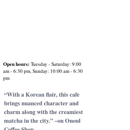
Open hours: 
Tuesday - Saturday: 9:00 
am - 6:30 pm, Sunday: 10:00 am - 6:30 
pm
“With a Korean flair, this cafe 
brings nuanced character and 
charm along with the creamiest 
matcha in the city.” –on Onoul 
Coffee Shop