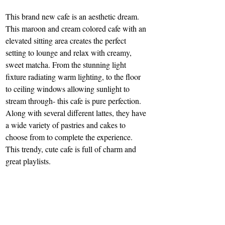
This brand new cafe is an aesthetic dream. 
This maroon and cream colored cafe with an 
elevated sitting area creates the perfect 
setting to lounge and relax with creamy, 
sweet matcha. From the stunning light 
fixture radiating warm lighting, to the floor 
to ceiling windows allowing sunlight to 
stream through- this cafe is pure perfection. 
Along with several different lattes, they have 
a wide variety of pastries and cakes to 
choose from to complete the experience. 
This trendy, cute cafe is full of charm and 
great playlists.