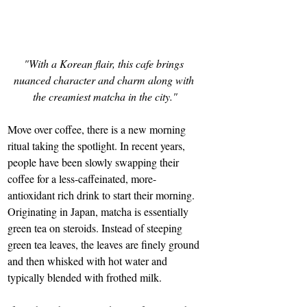
"With a Korean flair, this cafe brings 
nuanced character and charm along with 
the creamiest matcha in the city."
Move over coffee, there is a new morning 
ritual taking the spotlight. In recent years, 
people have been slowly swapping their 
coffee for a less-caffeinated, more-
antioxidant rich drink to start their morning. 
Originating in Japan, matcha is essentially 
green tea on steroids. Instead of steeping 
green tea leaves, the leaves are finely ground 
and then whisked with hot water and 
typically blended with frothed milk. 