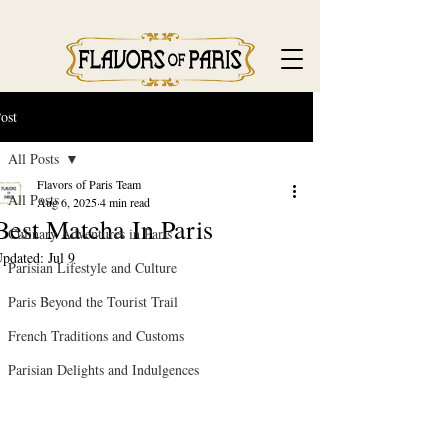
ost
All Posts
Flavors of Paris Team
All Posts
Aug 6, 2025
4 min read
Best Matcha In Paris
Culinary Adventures in Paris
pdated:
Jul 9
Parisian Lifestyle and Culture
Paris Beyond the Tourist Trail
French Traditions and Customs
Parisian Delights and Indulgences