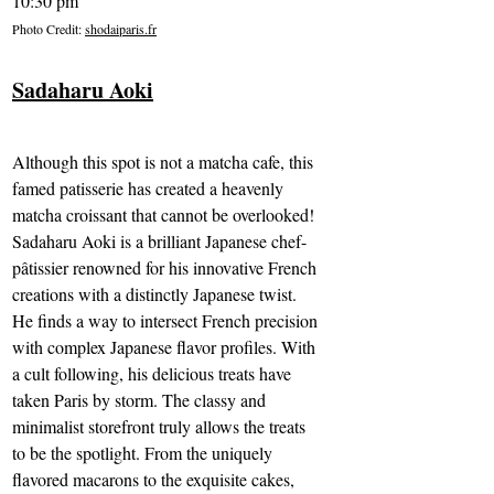
10:30 pm
Photo Credit: 
shodaiparis.fr
Sadaharu Aoki
Although this spot is not a matcha cafe, this 
famed patisserie has created a heavenly 
matcha croissant that cannot be overlooked! 
Sadaharu Aoki is a brilliant Japanese chef-
pâtissier renowned for his innovative French 
creations with a distinctly Japanese twist. 
He finds a way to intersect French precision 
with complex Japanese flavor profiles. With 
a cult following, his delicious treats have 
taken Paris by storm. The classy and 
minimalist storefront truly allows the treats 
to be the spotlight. From the uniquely 
flavored macarons to the exquisite cakes, 