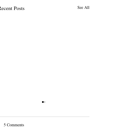
Recent Posts
See All
5 Comments