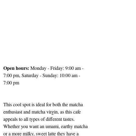
Open hours: 
Monday - Friday: 9:00 am - 
7:00 pm, Saturday - Sunday: 10:00 am - 
7:00 pm
This cool spot is ideal for both the matcha 
enthusiast and matcha virgin, as this cafe 
appeals to all types of different tastes. 
Whether you want an umami, earthy matcha 
or a more milky, sweet latte they have a 