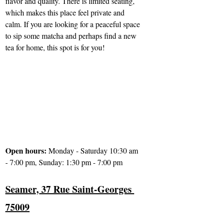
flavor and quality. There is limited seating, 
which makes this place feel private and 
calm. If you are looking for a peaceful space 
to sip some matcha and perhaps find a new 
tea for home, this spot is for you!
Open hours: 
Monday - Saturday 10:30 am 
- 7:00 pm, Sunday: 1:30 pm - 7:00 pm
Seamer, 37 Rue Saint-Georges 
75009