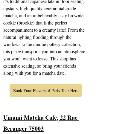
it’s traditional Japanese tatami floor seating 
upstairs, high quality ceremonial grade 
matcha, and an unbelievably tasty brownie 
cookie (brookie) that is the perfect 
accompaniment to a creamy latte! From the 
natural lighting flooding through the 
windows to the unique pottery collection, 
this place transports you into an atmosphere 
you won’t want to leave. This shop has 
extensive seating, so bring your friends 
along with you for a matcha date.
Book Your Flavors of Paris Tour Here
Umami Matcha Cafe, 22 Rue 
Beranger 75003