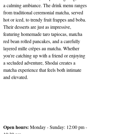
a calming ambiance. The drink menu ranges 
from traditional ceremonial matcha, served 
hot or iced, to trendy fruit frappes and boba. 
Their desserts are just as impressive, 
featuring homemade taro tapiocas, matcha 
red bean rolled pancakes, and a carefully 
layered mille crêpes au matcha. Whether 
you're catching up with a friend or enjoying 
a secluded adventure, Shodai creates a 
matcha experience that feels both intimate 
and elevated. 
Open hours: 
Monday - Sunday: 12:00 pm - 