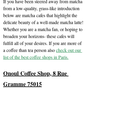
If you have been steered away from matcha 
from a low-quality, grass-like introduction 
below are matcha cafes that highlight the 
delicate beauty of a well-made matcha latte! 
Whether you are a matcha fan, or hoping to 
broaden your horizons- these cafes will 
fulfill all of your desires. If you are more of 
a coffee than tea person also 
check out our 
list of the best coffee shops in Paris.
Onoul Coffee Shop, 8 Rue 
Gramme 75015