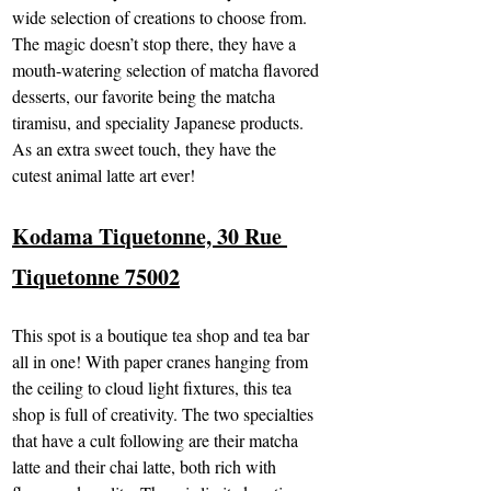
wide selection of creations to choose from. 
The magic doesn’t stop there, they have a 
mouth-watering selection of matcha flavored 
desserts, our favorite being the matcha 
tiramisu, and speciality Japanese products. 
As an extra sweet touch, they have the 
cutest animal latte art ever!
Kodama Tiquetonne, 30 Rue 
Tiquetonne 75002
This spot is a boutique tea shop and tea bar 
all in one! With paper cranes hanging from 
the ceiling to cloud light fixtures, this tea 
shop is full of creativity. The two specialties 
that have a cult following are their matcha 
latte and their chai latte, both rich with 