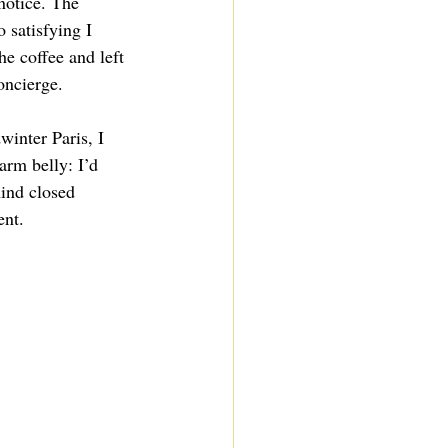
 notice. The 
 satisfying I 
the coffee and left 
oncierge.
inter Paris, I 
rm belly: I’d 
ind closed 
nt.