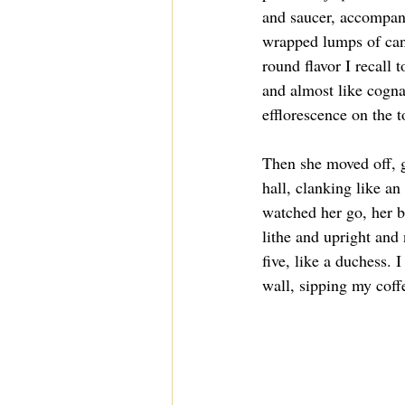
and saucer, accompan
wrapped lumps of cane
round flavor I recall t
and almost like cognac
efflorescence on the 
Then she moved off, g
hall, clanking like an 
watched her go, her bi
lithe and upright and
five, like a duchess. I
wall, sipping my coffe