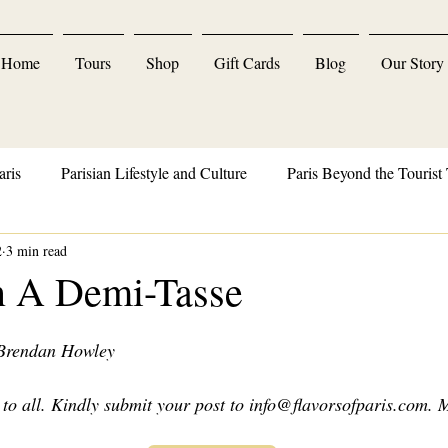
Home
Tours
Shop
Gift Cards
Blog
Our Story
aris
Parisian Lifestyle and Culture
Paris Beyond the Tourist 
2
3 min read
Parisian Delights and Indulgences
n A Demi-Tasse
 Brendan Howley
to all. Kindly submit your post to 
info@flavorsofparis.com
. 