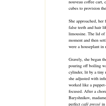
nouveau coffee cart, c
cubes to provision the
She approached, her f
false teeth and hair l
limousine. The lid of 
moment and then settle
were a houseplant in 
Gravely, she began th
pouring off boiling wa
cylinder, lit by a tiny
she adjusted with infin
worked like a puppet-
focused. After a chor
Baryshnikov, madame 
perfect 
café pressé
 in