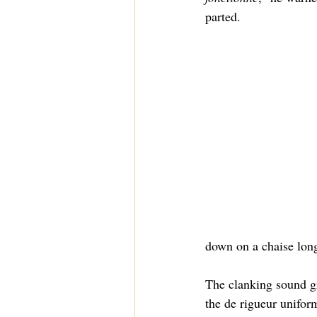
parted.
down on a chaise lon
The clanking sound gr
the de rigueur unifor