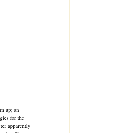
rn up; an 
gies for the 
ter apparently 