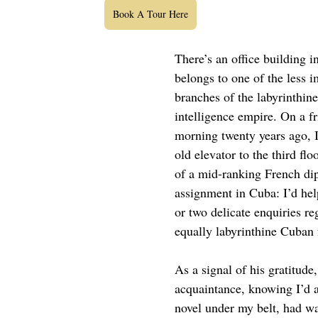
Book A Tour Here
There’s an office building i
belongs to one of the less i
branches of the labyrinthin
intelligence empire. On a fr
morning twenty years ago, I
old elevator to the third flo
of a mid-ranking French di
assignment in Cuba: I’d he
or two delicate enquiries re
equally labyrinthine Cuban 
As a signal of his gratitude
acquaintance, knowing I’d 
novel under my belt, had w