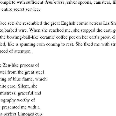
omplete with sufficient 
demi-tasse
, silver spoons, canisters, f
 entire secret service.
ace set: she resembled the great English comic actress Liz Sm
ike barbed wire. When she reached me, she stopped the cart, ge
the bowling-ball-like ceramic coffee pot on her cart’s prow, cla
d, like a spinning coin coming to rest. She fixed me with stra
need of attention.
e Zen-like process of 
ter from the great steel 
 ring of blue flame, which 
ite care. Silent, she 
mistress, graceful and 
eography worthy of 
presented me with a 
 a perfect Limoges cup 