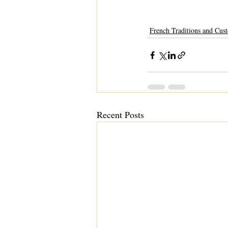
French Traditions and Cus
Recent Posts