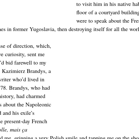
to visit him in his native hab
floor of a courtyard buildin
were to speak about the Fre
es in former Yugoslavia, then destroying itself for all the worl
se of direction, which, 
e curiosity, sent me 
d bid farewell to my 
g, Kazimierz Brandys, a 
riter who’d lived in 
1978. Brandys, who had 
 history, had charmed 
es about the Napoleonic 
 and his exile’s 
e present-day French 
olle, mais ça 
d me, grinning a very Polish smile and tapping me on the sho