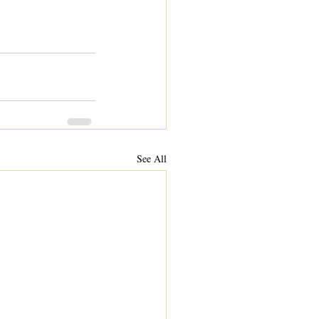
See All