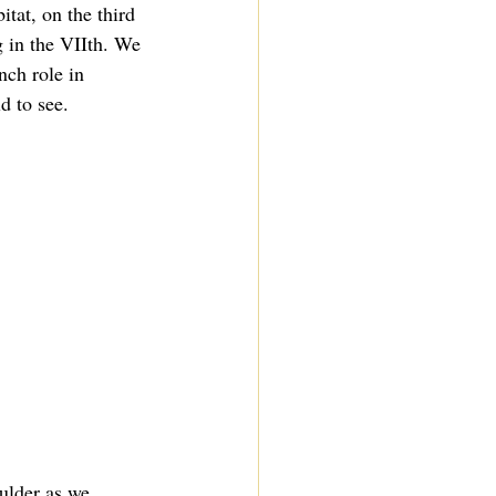
itat, on the third 
g in the VIIth. We 
nch role in 
d to see.
ulder as we 