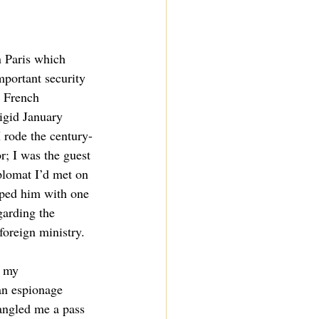
n Paris which 
mportant security 
e French 
igid January 
 rode the century-
or; I was the guest 
plomat I’d met on 
lped him with one 
garding the 
foreign ministry.
, my 
an espionage 
angled me a pass 