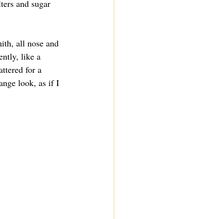
ilters and sugar 
ith, all nose and 
ntly, like a 
ttered for a 
nge look, as if I 