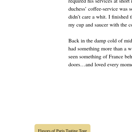
required his services at short
duchess’ coffee-service was so
didn’t care a whit. I finished 
my cup and saucer with the c
Back in the damp cold of midw
had something more than a wa
seen something of France beh
doors…and loved every mome
Flavors of Paris Tasting Tour