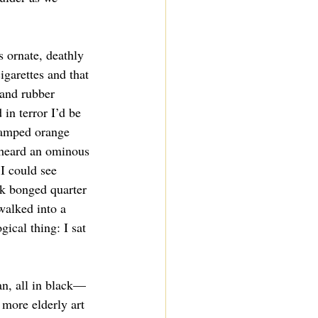
s ornate, deathly 
igarettes and that 
and rubber 
in terror I’d be 
tamped orange 
 heard an ominous 
I could see 
k bonged quarter 
 walked into a 
gical thing: I sat 
an, all in black—
more elderly art 