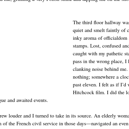
The third floor hallway wa
quiet and smelt faintly of c
inky aroma of officialdom 
stamps. Lost, confused and 
caught with my pathetic s
pass in the wrong place, I
clanking noise behind me. 
nothing; somewhere a cloc
past eleven. I felt as if I’d
Hitchcock film. I did the lo
gue and awaited events.
ew louder and I turned to take in its source. An elderly wom
m of the French civil service in those days—navigated an even 