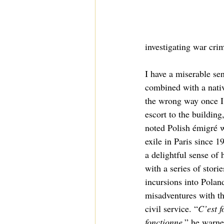
investigating war crim
I have a miserable sen
combined with a nativ
the wrong way once I’
escort to the buildin
noted Polish émigré w
exile in Paris since 
a delightful sense of
with a series of stori
incursions into Poland
misadventures with th
civil service. “
C’est f
fonctionne
,” he warne