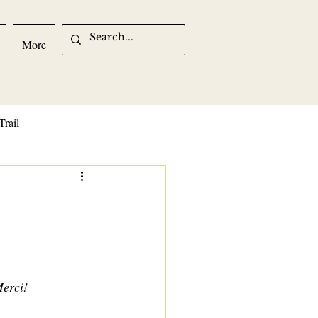
More
Trail
Merci!