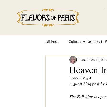
All Posts
Culinary Adventures in P
Lisa R
Feb 11, 201
French Traditions and Customs
Heaven I
Updated:
May 4
A guest blog post by
The FoP blog is open 