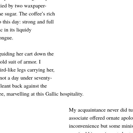
ied by two waxpaper-
 sugar. The coffee’s rich 
o this day: strong and full 
 in its liquidy 
tongue.
uiding her cart down the 
old suit of armor. I 
rd-like legs carrying her, 
 not a day under seventy-
 leant back against the 
e, marvelling at this Gallic hospitality.
My acquaintance never did tu
associate offered ornate apolo
inconvenience but some minis