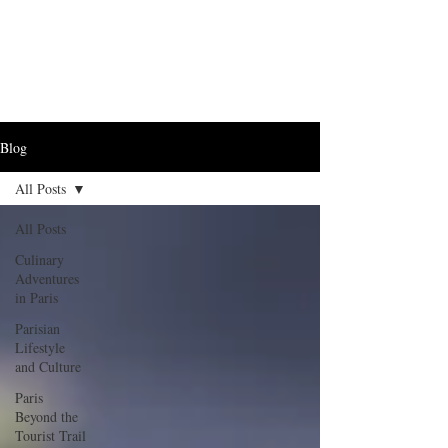
Blog
All Posts
All Posts
Culinary
Adventures
in Paris
Parisian
Lifestyle
and Culture
Paris
Beyond the
Tourist Trail