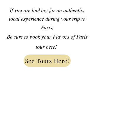
If you are looking for an authentic,
local experience during your trip to
Paris,
Be sure to book your Flavors of Paris
tour here!
See Tours Here!