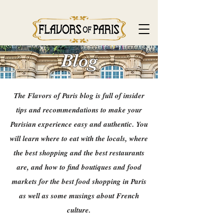
Blog
The Flavors of Paris blog is full of insider
tips and recommendations to make your
Parisian experience easy and authentic. You
will learn where to eat with the locals, where
the best shopping and the best restaurants
are, and how to find boutiques and food
markets for the best food shopping in Paris
as well as some musings about French
culture.