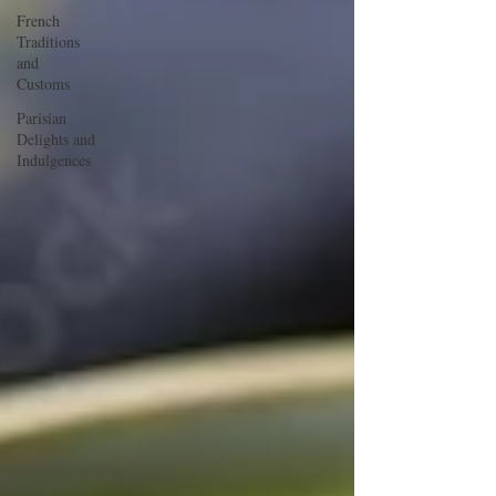
French
Traditions
and
Customs
Parisian
Delights and
Indulgences