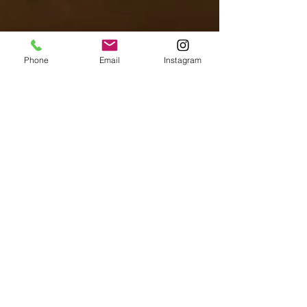
Phone
Email
Instagram
Flavors of Paris Team
Aug 6, 2025
Culinary Adventures in Paris
Best Matcha In Paris
"With a Korean flair, this cafe brings nuanced
character and charm along with the creamiest
matcha in the city." Move over coffee, there is a
new morning ritual taking the spotlight. In recent
years, people have been slowly swapping their
coffee for a less-caffeinated, more-antioxidant rich