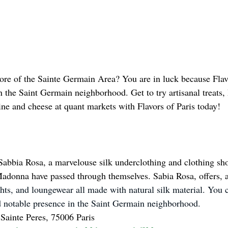
re of the Sainte Germain Area? You are in luck because Flavo
in the Saint Germain neighborhood. Get to try artisanal treats,
ne and cheese at quant markets with Flavors of Paris today!
Sabbia Rosa, a marvelouse silk underclothing and clothing sho
donna have passed through themselves. Sabia Rosa, offers, a
ights, and loungewear all made with natural silk material. You c
and notable presence in the Saint Germain neighborhood. 
Sainte Peres, 75006 Paris