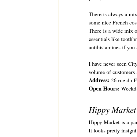
There is always a mix 
some nice French cosme
There is a wide mix o
essentials like toothb
antihistamines if you 
I have never seen City
volume of customers s
Address: 
26 rue du F
Open Hours: 
Weekda
Hippy Market
Hippy Market
 is a p
It looks pretty insign