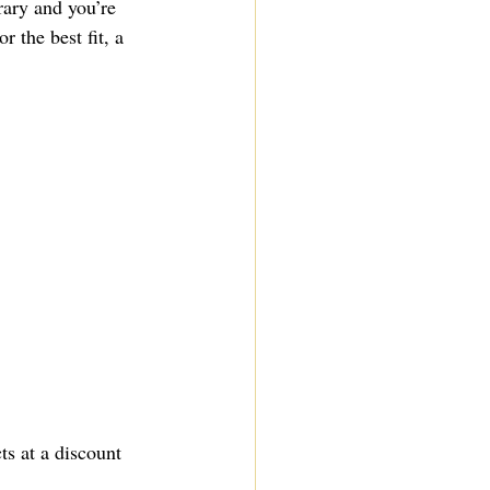
rary and you’re 
r the best fit, a 
s at a discount 