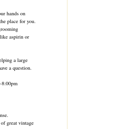
your hands on 
the place for you. 
 grooming 
ike aspirin or 
elping a large 
ave a question.
m-8:00pm
nse. 
 of great vintage 