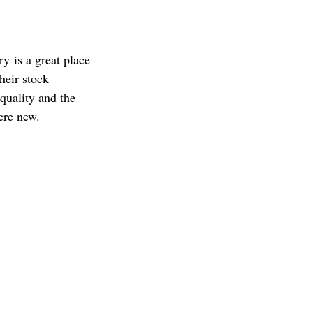
ery
 is a great place 
heir stock 
quality and the 
ere new.