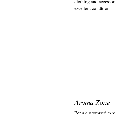
clothing and accessor
excellent condition.
Aroma Zone
For a customised expe