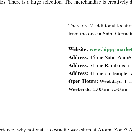
ies. There is a huge selection. The merchandise is creatively d
There are 2 additional locatio
from the one in Saint Germai
Website: 
www.hippy-market
Address: 
46 rue Saint-André
Address: 
71 rue Rambuteau,
Address: 
41 rue du Temple, 
Open Hours: 
Weekdays: 11a
Weekends: 2:00pm-7:30pm
rience, why not visit a cosmetic workshop at Aroma Zone? At 