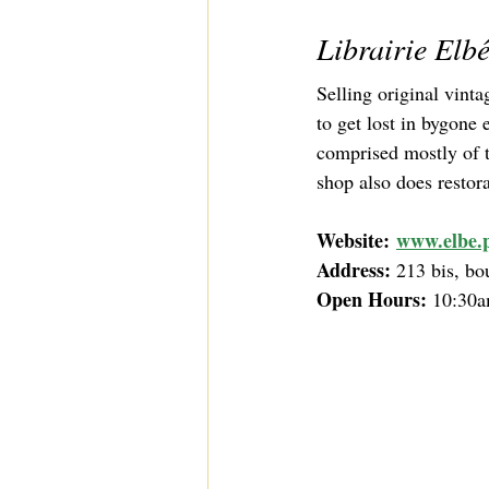
Librairie Elb
Selling original vint
to get lost in bygone
comprised mostly of t
shop also does restor
Website:
www.elbe.p
Address: 
213 bis, bo
Open Hours:
 10:30