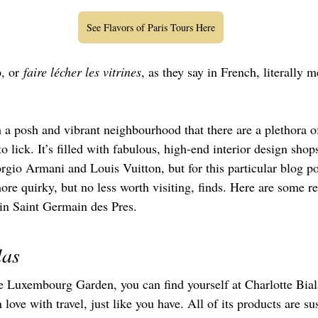
See Flavors of Paris Tours Here
, or
 faire lécher les vitrines
, as they say in French, literally m
 a posh and vibrant neighbourhood that there are a plethora o
 lick. It’s filled with fabulous, high-end interior design shop
rgio Armani and Louis Vuitton, but for this particular blog po
more quirky, but no less worth visiting, finds. Here are some
 in Saint Germain des Pres.
las
he Luxembourg Garden, you can find yourself at Charlotte Bial
n love with travel, just like you have. All of its products are s