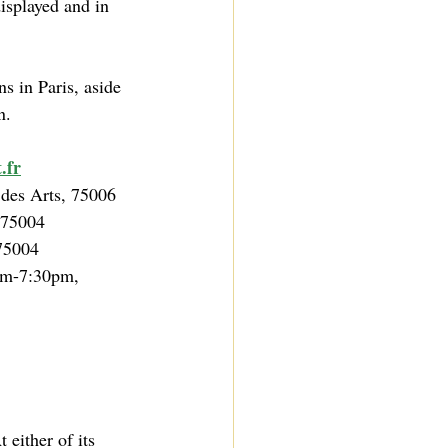
isplayed and in 
ns in Paris, aside 
n.
.fr
 des Arts, 75006
 75004
75004
m-7:30pm, 
either of its 