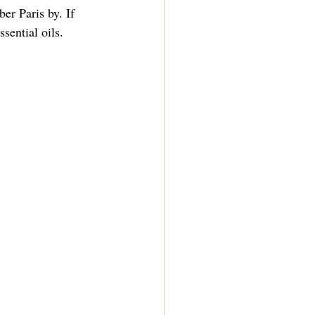
r Paris by. If 
sential oils. 