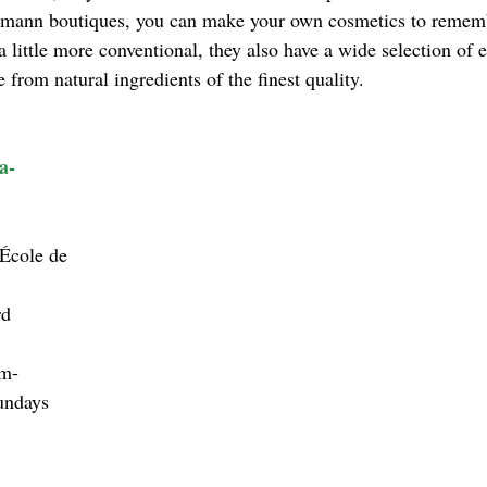
mann boutiques, you can make your own cosmetics to remembe
little more conventional, they also have a wide selection of es
from natural ingredients of the finest quality.
a-
’École de 
d 
m-
undays