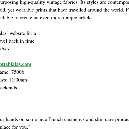
rposing high-quality vintage fabrics. Its styles are contempo
old, yet wearable prints that have travelled around the world. Fo
vailable to create an even more unique article.
las’ website for a 
ravel back in time 
hives
.
ttebialas.com
ame, 75006
ys: 11:00am-
Weekends
our hands on some nice French cosmetics and skin care product
 place for you."