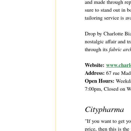
and made through repu
sure to stand out in b
tailoring service is a
Drop by Charlotte Bia
nostalgic affair and t
through its 
fabric arc
Website:
www.charlo
Address: 
67 rue Mad
Open Hours: 
Weekda
7:00pm, Closed on 
Citypharma
"If you want to get y
price, then this is the