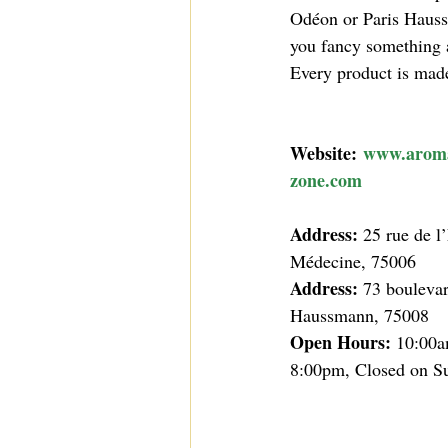
Odéon or Paris Hauss
you fancy something a 
Every product is made 
Website:
www.arom
zone.com
Address: 
25 rue de l
Médecine, 75006
Address: 
73 boulevar
Haussmann, 75008
Open Hours: 
10:00a
8:00pm, Closed on S