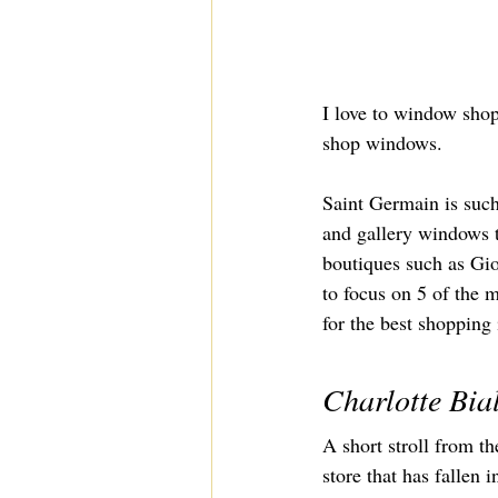
I love to window shop
shop windows.
Saint Germain is such
and gallery windows to
boutiques such as Gio
to focus on 5 of the 
for the best shopping
Charlotte Bia
A short stroll from t
store that has fallen i