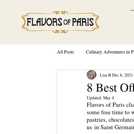
All Posts
Culinary Adventures in P
Lisa R
Dec 8, 2021
French Traditions and Customs
8 Best Of
Updated:
May 4
Flavors of Paris cl
some free time to w
pastries, chocolate
us
 in Saint Germai