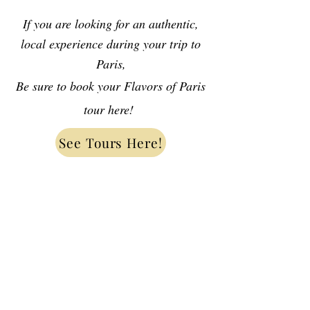
If you are looking for an authentic,
local experience during your trip to
Paris,
Be sure to book your Flavors of Paris
tour here!
See Tours Here!