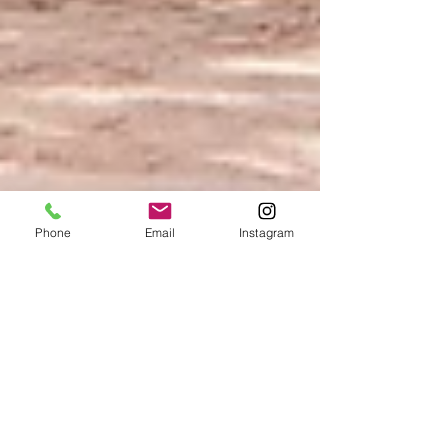
Phone
Email
Instagram