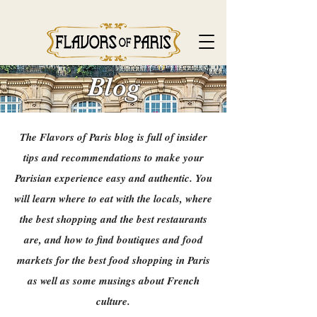
Blog
The Flavors of Paris blog is full of insider
tips and recommendations to make your
Parisian experience easy and authentic. You
will learn where to eat with the locals, where
the best shopping and the best restaurants
are, and how to find boutiques and food
markets for the best food shopping in Paris
as well as some musings about French
culture.