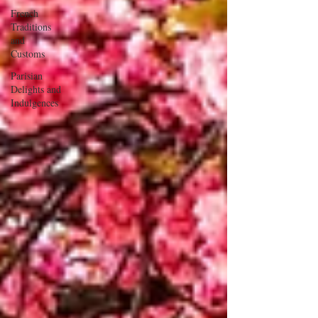
French
Traditions
and
Customs
Parisian
Delights and
Indulgences