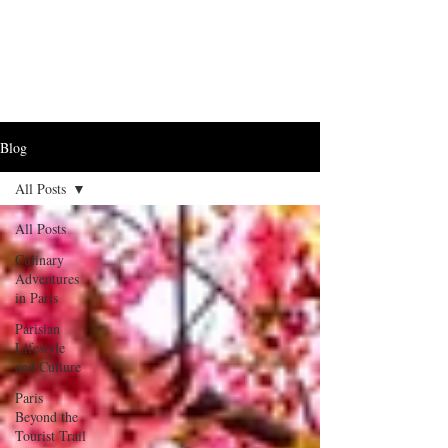
Blog
All Posts
All Posts
Culinary
Adventures
in Paris
Parisian
Lifestyle
and Culture
Paris
Beyond the
Tourist Trail