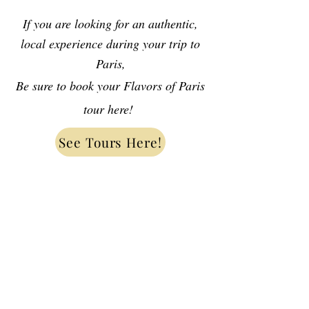
If you are looking for an authentic,
local experience during your trip to
Paris,
Be sure to book your Flavors of Paris
tour here!
See Tours Here!