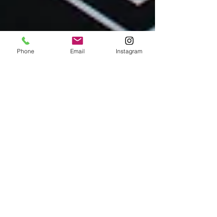
Phone
Email
Instagram
Flavors of Paris Team
Dec 9, 2023
Culinary Adventures in Paris
We've Got You Covered For Dining Out
Over Christmas In Paris
Paris Restaurants open on Christmas Eve and
Christmas Day Traveling during the holidays often
means facing closed doors when it comes to
finding a festive meal. Flavors of Paris has done
some legwork to suss out some restaurants that are