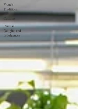
French
Traditions
and
Customs
Parisian
Delights and
Indulgences