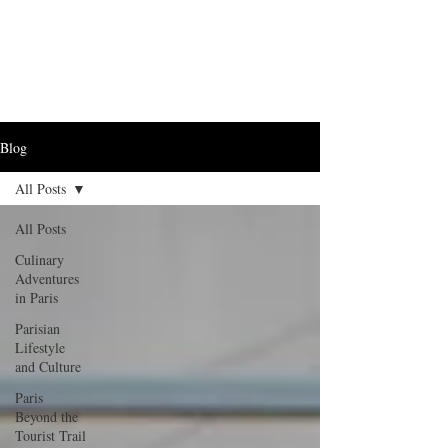
Blog
All Posts
All Posts
Culinary
Adventures
in Paris
Parisian
Lifestyle
and Culture
Paris
Beyond the
Tourist Trail