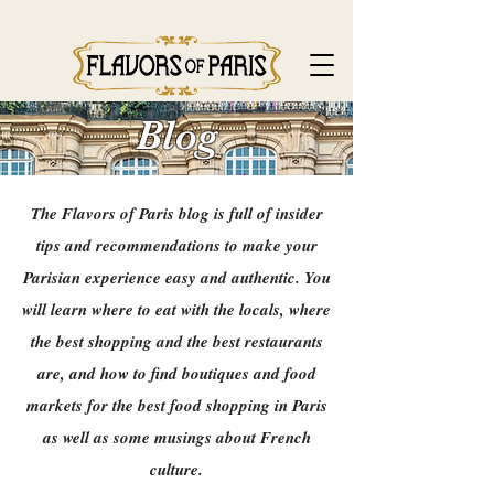
Blog
The Flavors of Paris blog is full of insider
tips and recommendations to make your
Parisian experience easy and authentic. You
will learn where to eat with the locals, where
the best shopping and the best restaurants
are, and how to find boutiques and food
markets for the best food shopping in Paris
as well as some musings about French
culture.